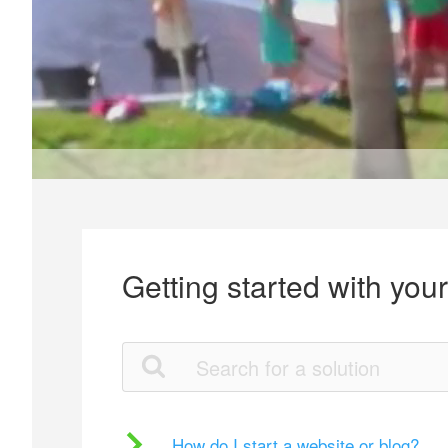
Getting started with you
How do I start a website or blog?