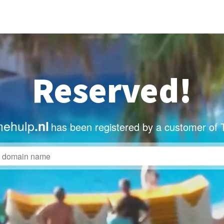
Reserved!
mehulp
.nl
has been registered by a customer of 