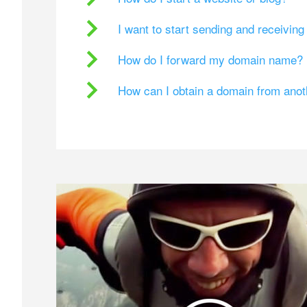
I want to start sending and receivin
How do I forward my domain name?
How can I obtain a domain from ano