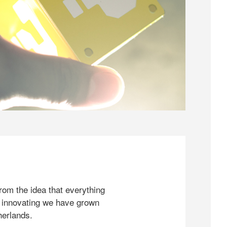
rom the idea that everything
 innovating we have grown
herlands.