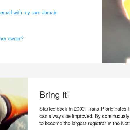
g email with my own domain
ther owner?
Bring it!
Started back in 2003, TransIP originates f
can always be improved. By continuously
to become the largest registrar in the Net