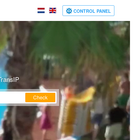
CONTROL PANEL
TransIP
Check