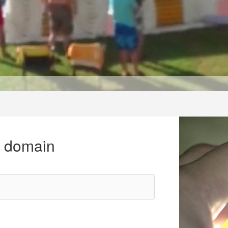
r domain